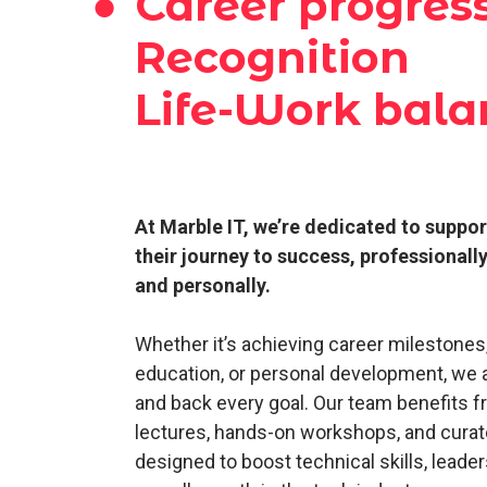
●
Career progres
Recognition
Life-Work bala
At Marble IT, we’re dedicated to suppo
their journey to success, professionall
and personally.
Whether it’s achieving career milestones
education, or personal development, we 
and back every goal. Our team benefits f
lectures, hands-on workshops, and cura
designed to boost technical skills, leaders