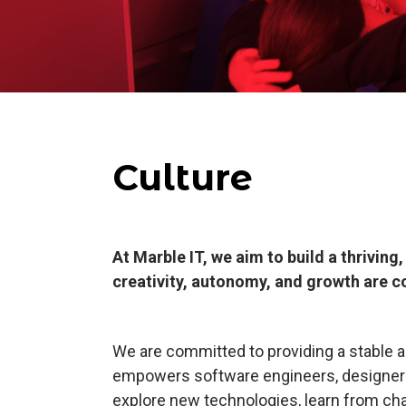
Culture
At Marble IT, we aim to build a thrivin
creativity, autonomy, and growth are c
We are committed to providing a stable a
empowers software engineers, designers,
explore new technologies, learn from ch