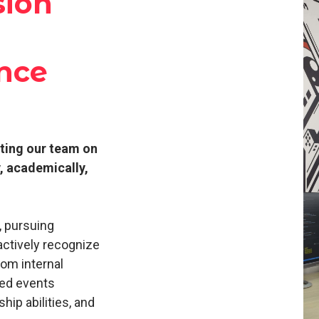
sion
nce
rting our team on
y, academically,
, pursuing
actively recognize
rom internal
ted events
hip abilities, and