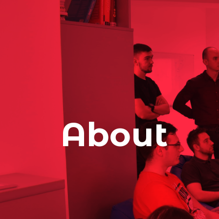
About