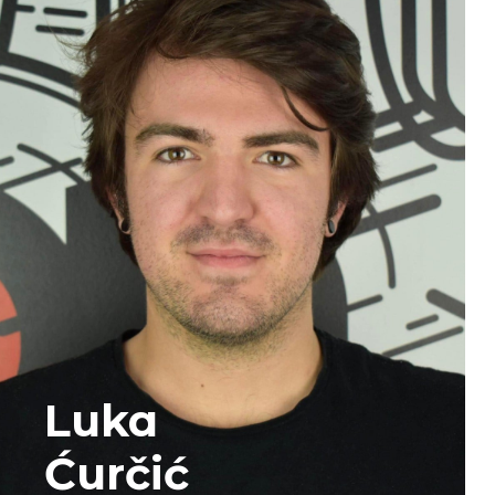
Luka
Ćurčić