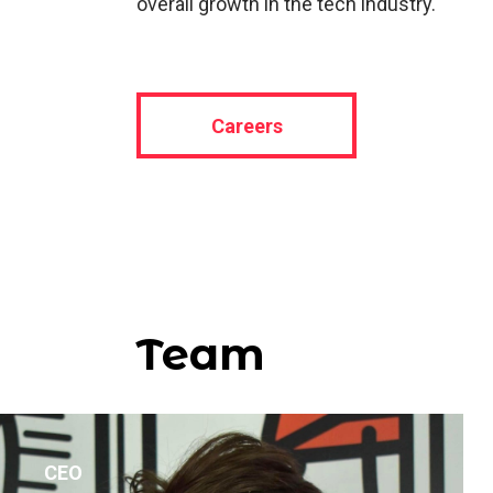
overall growth in the tech industry.
Careers
Team
CEO