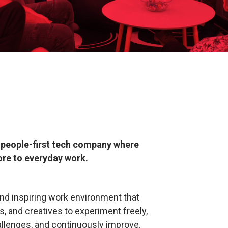
g, people-first tech company where
ore to everyday work.
nd inspiring work environment that
 and creatives to experiment freely,
allenges, and continuously improve.