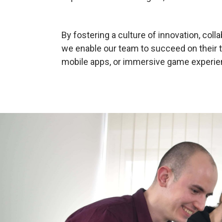
By fostering a culture of innovation, col
we enable our team to succeed on their 
mobile apps, or immersive game experie