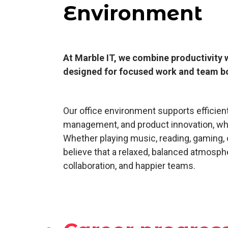
Environment
At Marble IT, we combine productivity 
designed for focused work and team b
Our office environment supports efficie
management, and product innovation, whi
Whether playing music, reading, gaming,
believe that a relaxed, balanced atmosphe
collaboration, and happier teams.