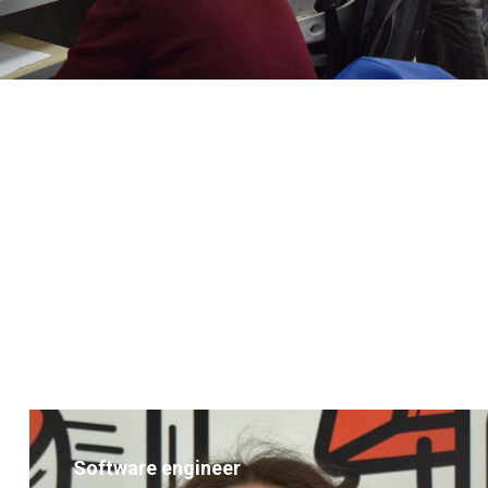
Software engineer