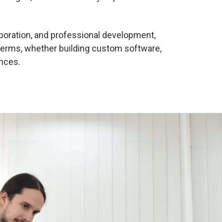
laboration, and professional development,
terms, whether building custom software,
nces.