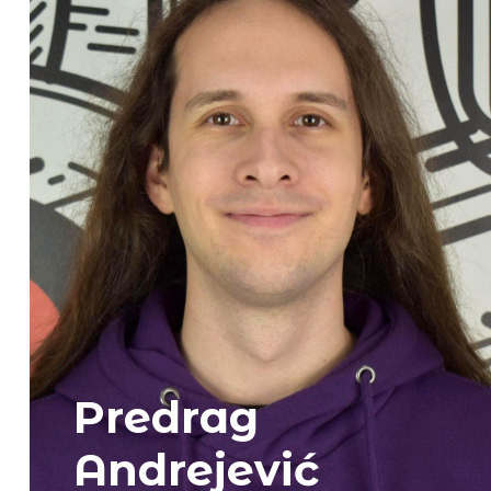
Predrag
Andrejević