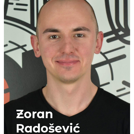
Zoran
Radošević