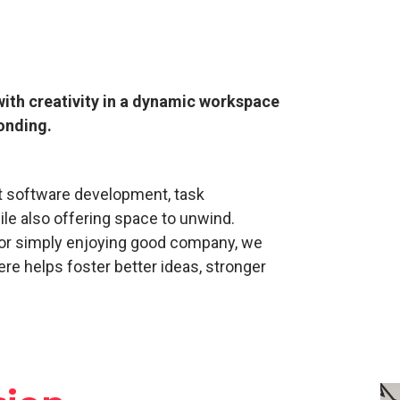
with creativity in a dynamic workspace
onding.
nt software development, task
le also offering space to unwind.
 or simply enjoying good company, we
re helps foster better ideas, stronger