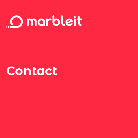
Contact